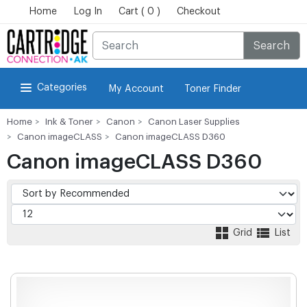
Home
Log In
Cart ( 0 )
Checkout
Search
Categories
My Account
Toner Finder
Home
Ink & Toner
Canon
Canon Laser Supplies
Canon imageCLASS
Canon imageCLASS D360
Canon imageCLASS D360
Grid
List