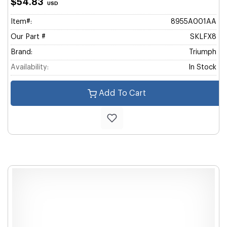
$54.83
USD
Item#:
8955A001AA
Our Part #
SKLFX8
Brand:
Triumph
Availability:
In Stock
Add To Cart