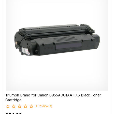
Triumph Brand for Canon 8955A001AA FX8 Black Toner
Cartridge
0 Review(s)