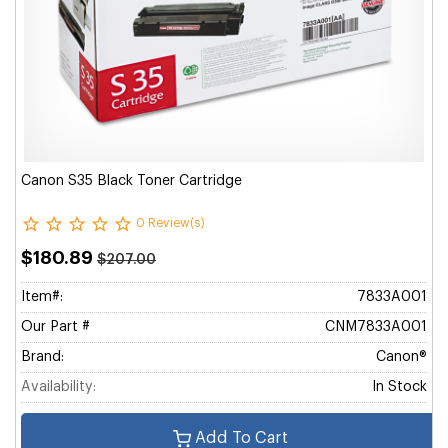
Canon S35 Black Toner Cartridge
0 Review(s)
$180.89
$207.00
Item#:
7833A001
Our Part #
CNM7833A001
Brand:
Canon®
Availability:
In Stock
Add To Cart