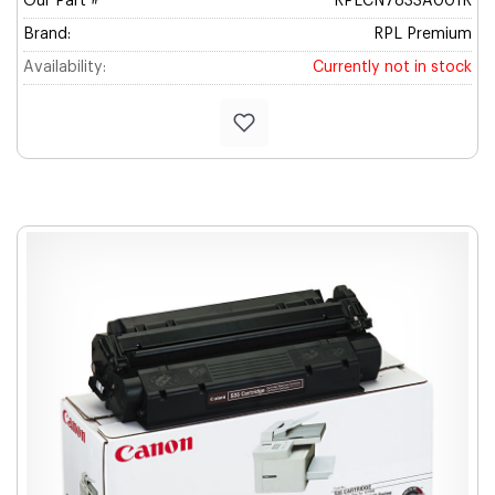
Our Part #
RPLCN7833A001R
Brand:
RPL Premium
Availability:
Currently not in stock