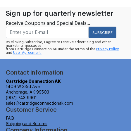
Sign up for quarterly newsletter
Receive Coupons and Special Deals...
SUBSCRIBE
By clicking Subscribe, I agree to receive advertising and other
marketing messages
from Cartridge Connection AK under the terms of the
Privacy Policy
and
User Agreement.
Contact information
Cartridge Connection AK
1409 W 33rd Ave
Anchorage, AK 99503
(907) 743-9901
sales@cartridgeconnectionak.com
Customer Service
FAQ
Shipping and Returns
Company Information