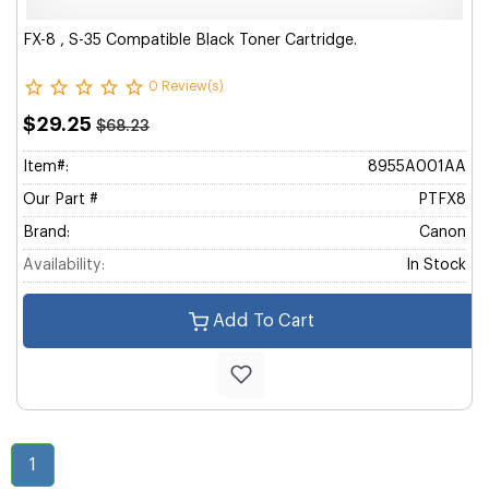
FX-8 , S-35 Compatible Black Toner Cartridge.
0 Review(s)
$29.25
$68.23
Item#:
8955A001AA
Our Part #
PTFX8
Brand:
Canon
Availability:
In Stock
Add To Cart
1