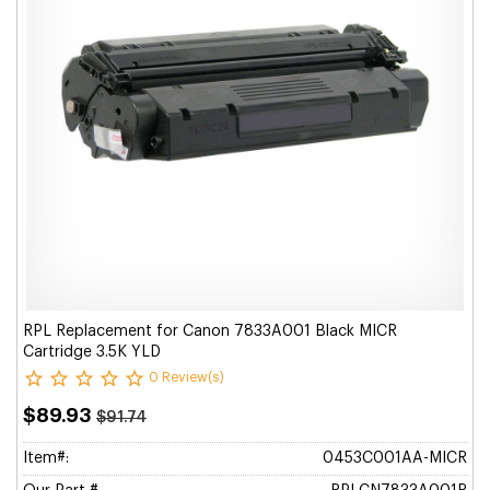
RPL Replacement for Canon 7833A001 Black MICR
Cartridge 3.5K YLD
0 Review(s)
$89.93
$91.74
Item#:
0453C001AA-MICR