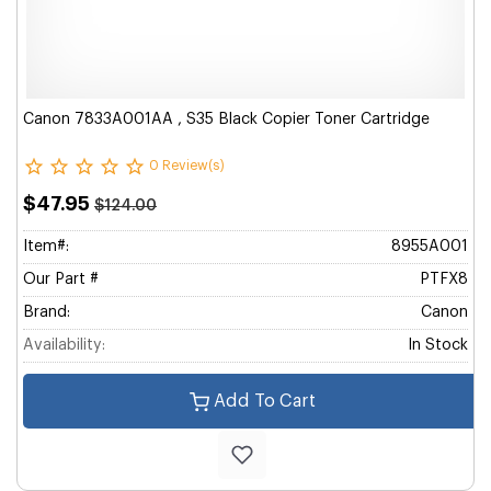
Canon 7833A001AA , S35 Black Copier Toner Cartridge
0 Review(s)
$47.95
$124.00
Item#:
8955A001
Our Part #
PTFX8
Brand:
Canon
Availability:
In Stock
Add To Cart