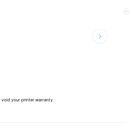
oid your printer warranty.