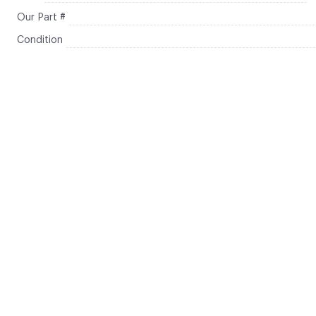
Our Part #
Condition