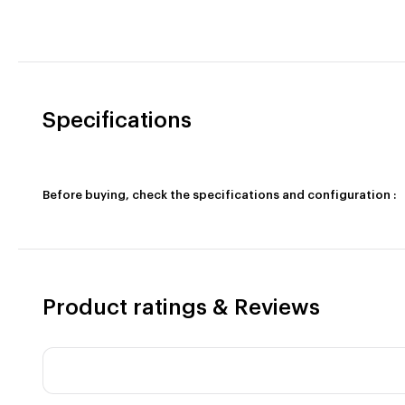
Specifications
Before buying, check the specifications and configuration :
Product ratings & Reviews