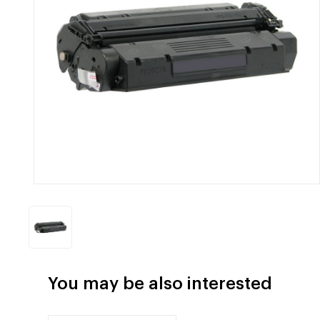
You may be also interested