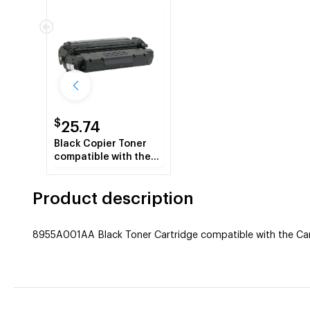
$
25.74
Black Copier Toner
compatible with the
Canon (S35)
7833A001AA (3500
Product description
page yield)
8955A001AA Black Toner Cartridge compatible with the Cano