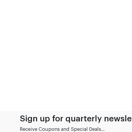
Sign up for quarterly newsle
Receive Coupons and Special Deals...