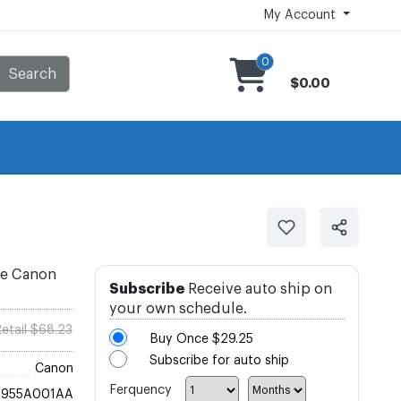
My Account
0
Search
$0.00
he Canon
Subscribe
Receive auto ship on
your own schedule.
etail $68.23
Buy Once
$29.25
Subscribe for auto ship
Canon
Ferquency
8955A001AA