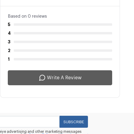
Based on 0 reviews
5
4
3
2
1
Write A Review
SUBSCRIBE
eceive advertising and other marketing messages