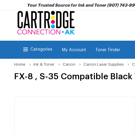
Your Trusted Source for Ink and Toner (907) 743-9
Categories
My Account
Toner Finder
Home
Ink & Toner
Canon
Canon Laser Supplies
C
FX-8 , S-35 Compatible Black 