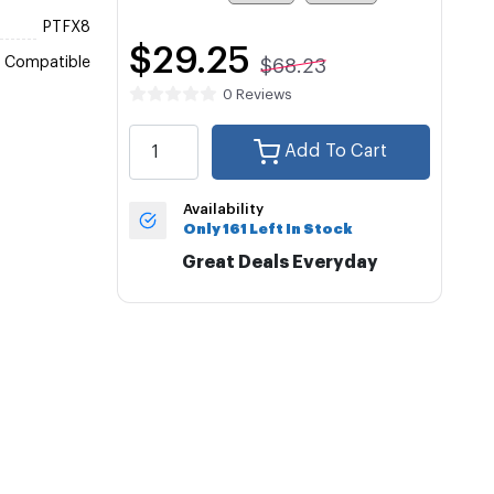
PTFX8
$29.25
Compatible
$68.23
0 Reviews
Add To Cart
Availability
Only 161 Left In Stock
Great Deals Everyday