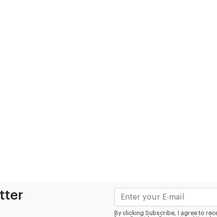
tter
By clicking Subscribe, I agree to r