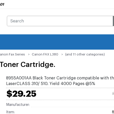
901
anon Fax Series
Canon FAX L380
(and 11 other categories)
Toner Cartridge.
8955A001AA Black Toner Cartridge compatible with t
LaserCLASS 310/ 510. Yield 4000 Pages @5%
$29.25
R
Manufacturer:
Item: