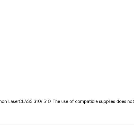
n LaserCLASS 310/ 510. The use of compatible supplies does not v