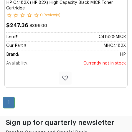
HP C4182X (HP 82X) High Capacity Black MICR Toner
Cartridge
0 Review(s)
$247.36
$399.00
Item#:
C4182X-MICR
Our Part #
MHC4182X
Brand:
HP
Availability:
Currently not in stock
1
Sign up for quarterly newsletter