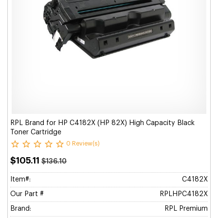
RPL Brand for HP C4182X (HP 82X) High Capacity Black
Toner Cartridge
0 Review(s)
$105.11
$136.10
Item#:
C4182X
Our Part #
RPLHPC4182X
Brand:
RPL Premium