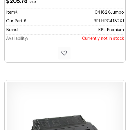
$205.78
USD
Item#:
C4182X-Jumbo
Our Part #
RPLHPC4182XJ
Brand:
RPL Premium
Availability:
Currently not in stock