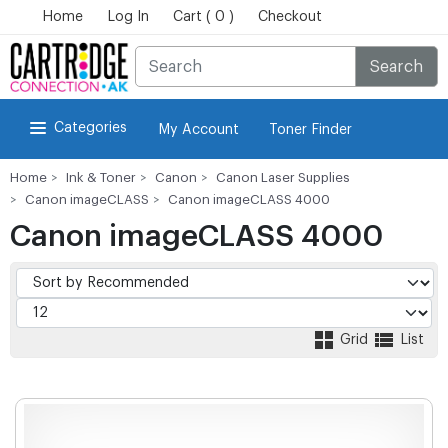
Home
Log In
Cart ( 0 )
Checkout
Search
Categories
My Account
Toner Finder
Home
Ink & Toner
Canon
Canon Laser Supplies
Canon imageCLASS
Canon imageCLASS 4000
Canon imageCLASS 4000
Grid
List