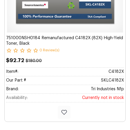
751000NSH0184 Remanufactured C4182X (82X) High-Yield
Toner, Black
0 Review(s)
$92.72
$180.00
Item#:
C4182X
Our Part #
SKLC4182X
Brand:
Tri Industries Nfp
Availability:
Currently not in stock