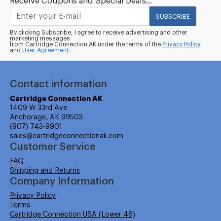
Receive Coupons and Special Deals...
SUBSCRIBE
By clicking Subscribe, I agree to receive advertising and other
marketing messages
from Cartridge Connection AK under the terms of the
Privacy Policy
and
User Agreement.
Contact information
Cartridge Connection AK
1409 W 33rd Ave
Anchorage, AK 99503
(907) 743-9901
sales@cartridgeconnectionak.com
Customer Service
FAQ
Shipping and Returns
Company Information
Privacy Policy
Terms
Cartridge Connection USA (Lower 48)