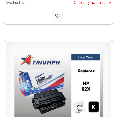
Availability:
Currently not in stock