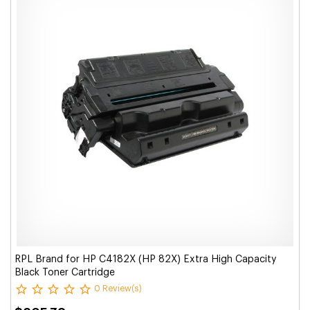
RPL Brand for HP C4182X (HP 82X) Extra High Capacity
Black Toner Cartridge
0 Review(s)