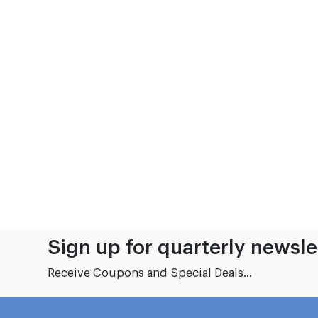
Sign up for quarterly newsle
Receive Coupons and Special Deals...