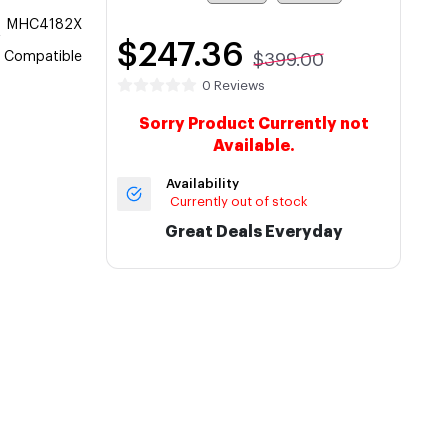
MHC4182X
$247.36
Compatible
$399.00
0 Reviews
Sorry Product Currently not
Available.
Availability
Currently out of stock
Great Deals Everyday