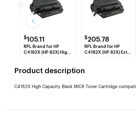
$
$
105.11
205.78
RPL Brand for HP
RPL Brand for HP
C4182X (HP 82X) High
C4182X (HP 82X) Extra
Capacity Black Toner
High Capacity Black
Cartridge
Toner Cartridge
Product description
C4182X High Capacity Black MICR Toner Cartridge compatibl