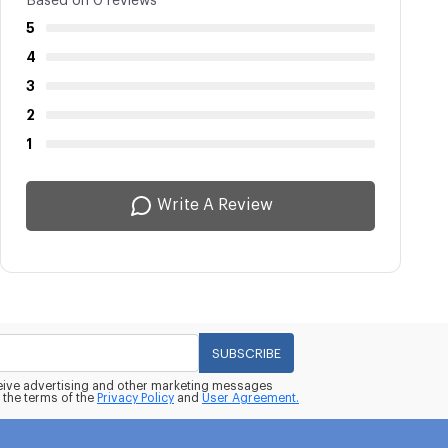
Based on 0 reviews
5
4
3
2
1
Write A Review
SUBSCRIBE
eceive advertising and other marketing messages
 the terms of the
Privacy Policy
and
User Agreement.