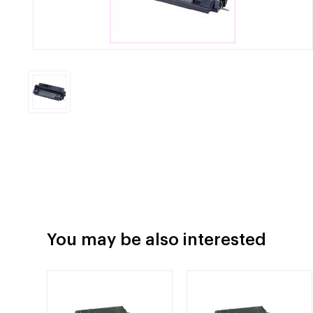
You may be also interested