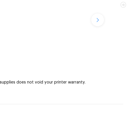
pplies does not void your printer warranty.