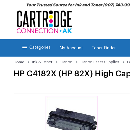
Your Trusted Source for Ink and Toner (907) 743-9
Categories
My Account
Toner Finder
Home
Ink & Toner
Canon
Canon Laser Supplies
C
HP C4182X (HP 82X) High Cap