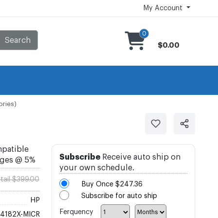
My Account
0
Search
$0.00
ories)
mpatible
Subscribe
Receive auto ship on
ages @ 5%
your own schedule.
tail $399.00
Buy Once
$247.36
Subscribe for auto ship
HP
Ferquency
4182X-MICR