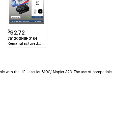
$
92.72
751000NSH0184
Remanufactured
C4182X (82X) High-
Yield Toner, Black
e with the HP LaserJet 8100/ Mopier 320. The use of compatible su