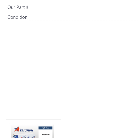
Our Part #
Condition