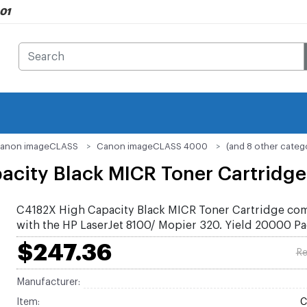
901
anon imageCLASS
Canon imageCLASS 4000
(and 8 other categ
acity Black MICR Toner Cartridge
C4182X High Capacity Black MICR Toner Cartridge co
with the HP LaserJet 8100/ Mopier 320. Yield 20000 P
$247.36
Re
Manufacturer:
Item:
C