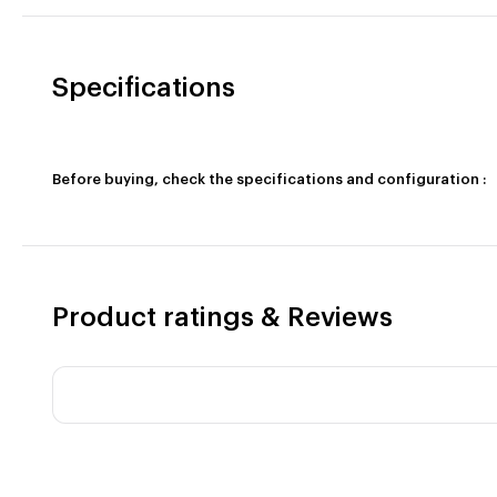
Specifications
Before buying, check the specifications and configuration :
Product ratings & Reviews