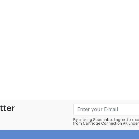
tter
By clicking Subscribe, I agree to r
from Cartridge Connection AK under