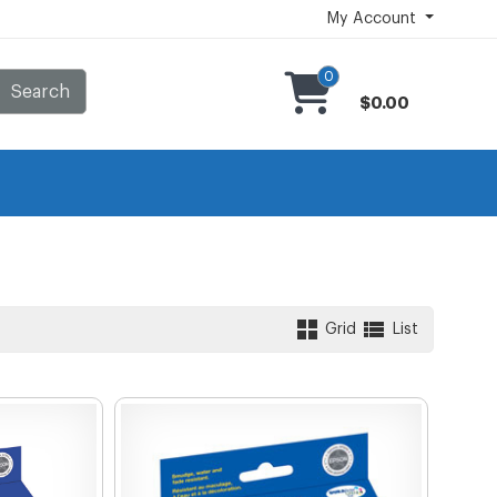
My Account
0
Search
$0.00
Grid
List