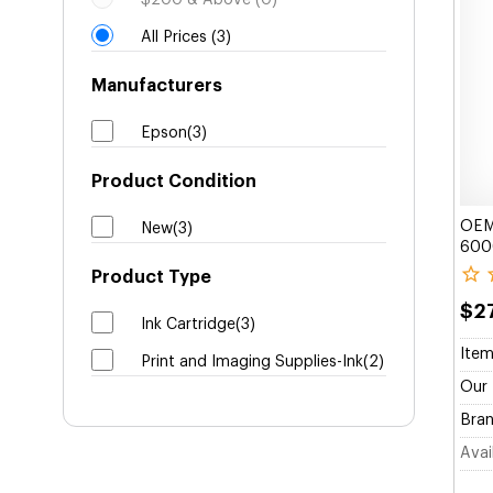
$200 & Above (0)
All Prices (3)
Manufacturers
Epson(3)
Product Condition
OEM 
New(3)
6000
Product Type
$27
Ink Cartridge(3)
Item
Print and Imaging Supplies-Ink(2)
Our 
Bran
Avail