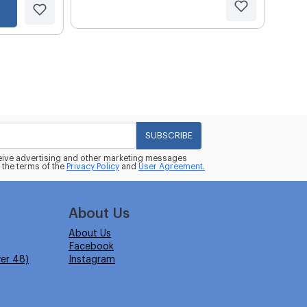
SUBSCRIBE
eceive advertising and other marketing messages
 the terms of the
Privacy Policy
and
User Agreement.
About Us
About Us
Facebook
er 48)
Instagram