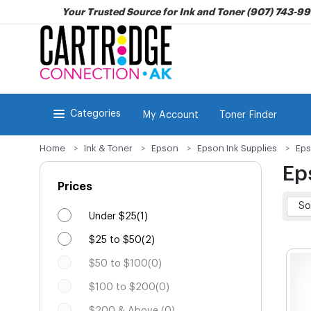
Your Trusted Source for Ink and Toner (907) 743-9
Categories
My Account
Toner Finder
Home
Ink & Toner
Epson
Epson Ink Supplies
Eps
Ep
Prices
Under $25(1)
$25 to $50(2)
$50 to $100(0)
$100 to $200(0)