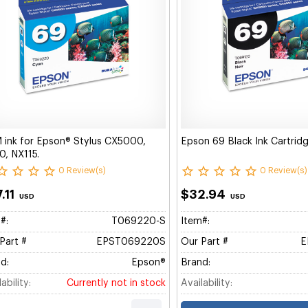
ink for Epson® Stylus CX5000,
Epson 69 Black Ink Cartri
, NX115.
0 Review(s)
0 Review(s)
.11
$32.94
USD
USD
#:
T069220-S
Item#:
Part #
EPST069220S
Our Part #
E
d:
Epson®
Brand:
ability:
Currently not in stock
Availability: