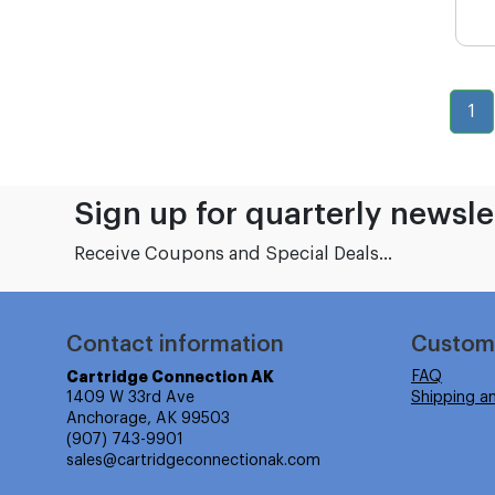
1
Sign up for quarterly newsle
Receive Coupons and Special Deals...
Contact information
Custom
Cartridge Connection AK
FAQ
1409 W 33rd Ave
Shipping a
Anchorage, AK 99503
(907) 743-9901
sales@cartridgeconnectionak.com