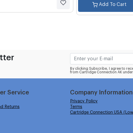
Add To Cart
tter
By clicking Subscribe, I agree to r
from Cartridge Connection AK under
er Service
Company Information
Privacy Policy
nd Returns
Terms
Cartridge Connection USA (Low