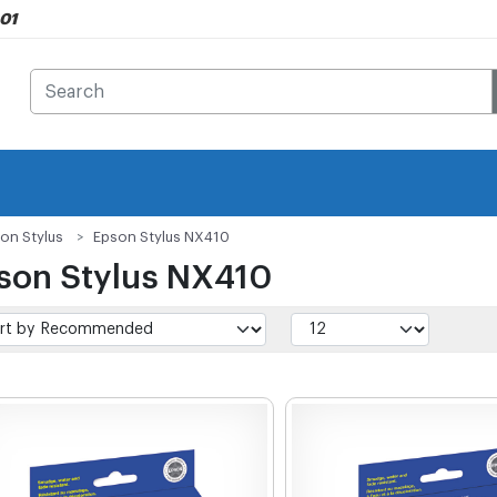
901
on Stylus
Epson Stylus NX410
son Stylus NX410