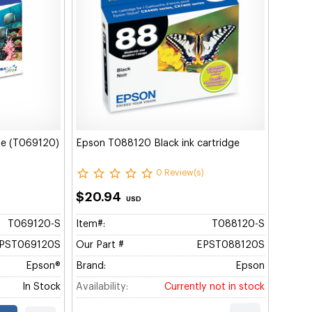
dge (T069120)
Epson T088120 Black ink cartridge
0 Review(s)
$20.94
USD
T069120-S
Item#:
T088120-S
PST069120S
Our Part #
EPST088120S
Epson®
Brand:
Epson
In Stock
Availability:
Currently not in stock