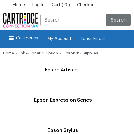
Home
Log In
Cart ( 0 )
Checkout
Search
Categories
My Account
Toner Finder
Home
Ink & Toner
Epson
Epson Ink Supplies
Epson Artisan
Epson Expression Series
Epson Stylus