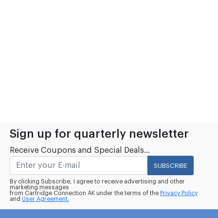
Sign up for quarterly newsletter
Receive Coupons and Special Deals...
SUBSCRIBE
By clicking Subscribe, I agree to receive advertising and other
marketing messages
from Cartridge Connection AK under the terms of the
Privacy Policy
and
User Agreement.