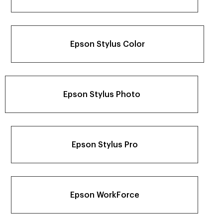
Epson Stylus Color
Epson Stylus Photo
Epson Stylus Pro
Epson WorkForce