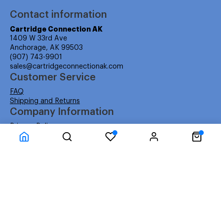
Contact information
Cartridge Connection AK
1409 W 33rd Ave
Anchorage, AK 99503
(907) 743-9901
sales@cartridgeconnectionak.com
Customer Service
FAQ
Shipping and Returns
Company Information
Privacy Policy
Terms
Cartridge Connection USA (Lower 48)
About Us
About Us
Facebook
Instagram