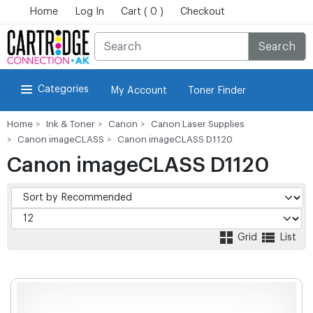
Home
Log In
Cart ( 0 )
Checkout
Search
Categories
My Account
Toner Finder
Home
Ink & Toner
Canon
Canon Laser Supplies
Canon imageCLASS
Canon imageCLASS D1120
Canon imageCLASS D1120
Grid
List