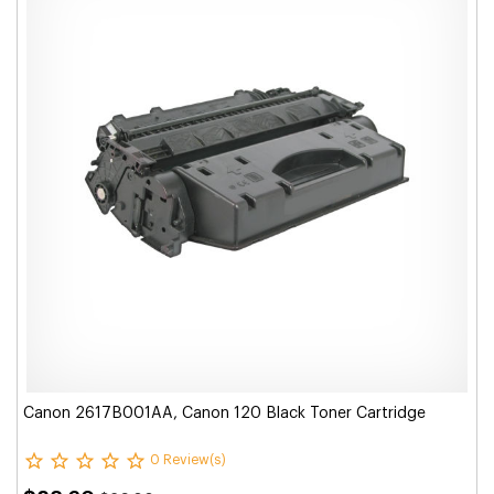
Canon 2617B001AA, Canon 120 Black Toner Cartridge
0 Review(s)