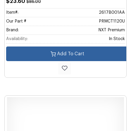
$23.60
$86.00
Item#:
2617B001AA
Our Part #
PRMCT1120U
Brand:
NXT Premium
Availability:
In Stock
Add To Cart