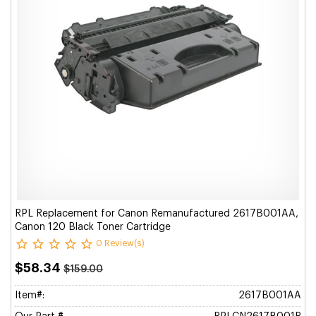
RPL Replacement for Canon Remanufactured 2617B001AA,
Canon 120 Black Toner Cartridge
0 Review(s)
$58.34
$159.00
Item#:
2617B001AA