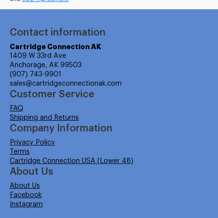
Contact information
Cartridge Connection AK
1409 W 33rd Ave
Anchorage, AK 99503
(907) 743-9901
sales@cartridgeconnectionak.com
Customer Service
FAQ
Shipping and Returns
Company Information
Privacy Policy
Terms
Cartridge Connection USA (Lower 48)
About Us
About Us
Facebook
Instagram