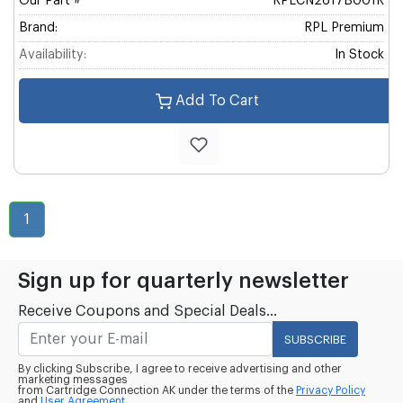
Our Part #
RPLCN2617B001R
Brand:
RPL Premium
Availability:
In Stock
Add To Cart
1
Sign up for quarterly newsletter
Receive Coupons and Special Deals...
SUBSCRIBE
By clicking Subscribe, I agree to receive advertising and other
marketing messages
from Cartridge Connection AK under the terms of the
Privacy Policy
and
User Agreement.