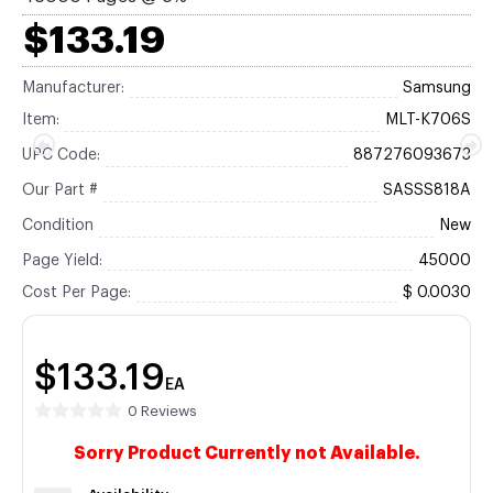
$133.19
Manufacturer:
Samsung
Item:
MLT-K706S
UPC Code:
887276093673
Our Part #
SASSS818A
Condition
New
Page Yield:
45000
Cost Per Page:
$ 0.0030
$133.19
EA
0 Reviews
Sorry Product Currently not Available.