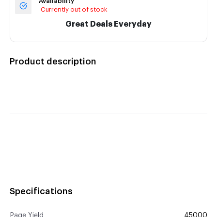
Availability
Currently out of stock
Great Deals Everyday
Product description
Specifications
Page Yield
45000