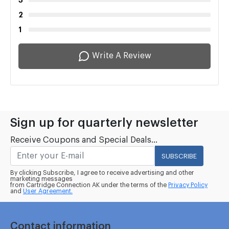
3
2
1
Write A Review
Sign up for quarterly newsletter
Receive Coupons and Special Deals...
SUBSCRIBE
By clicking Subscribe, I agree to receive advertising and other
marketing messages
from Cartridge Connection AK under the terms of the
Privacy Policy
and
User Agreement.
Contact information