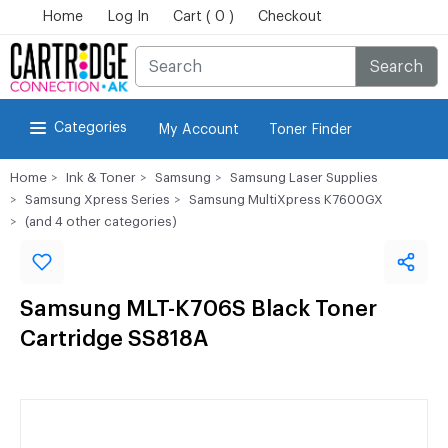
Home
Log In
Cart ( 0 )
Checkout
Search
Categories
My Account
Toner Finder
Home
Ink & Toner
Samsung
Samsung Laser Supplies
Samsung Xpress Series
Samsung MultiXpress K7600GX
(and 4 other categories)
Samsung MLT-K706S Black Toner
Cartridge SS818A