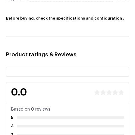
Before buying, check the specifications and configuration :
Product ratings & Reviews
0.0
Based on 0 reviews
5
4