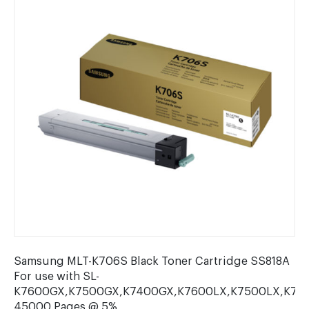
Samsung MLT-K706S Black Toner Cartridge SS818A
For use with SL-
K7600GX,K7500GX,K7400GX,K7600LX,K7500LX,K740
45000 Pages @ 5%