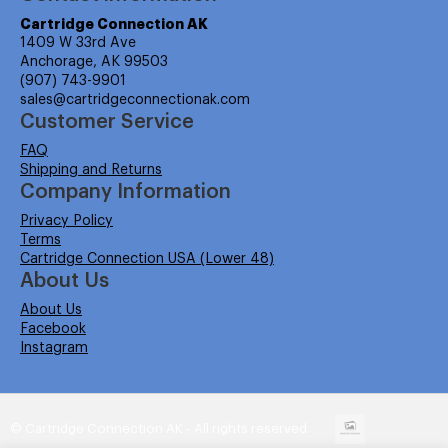
Cartridge Connection AK
1409 W 33rd Ave
Anchorage, AK 99503
(907) 743-9901
sales@cartridgeconnectionak.com
Customer Service
FAQ
Shipping and Returns
Company Information
Privacy Policy
Terms
Cartridge Connection USA (Lower 48)
About Us
About Us
Facebook
Instagram
© Cartridge Connection AK - All rights reserved.