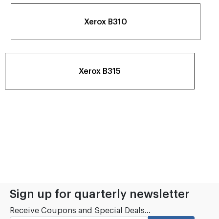
Xerox B310
Xerox B315
Sign up for quarterly newsletter
Receive Coupons and Special Deals...