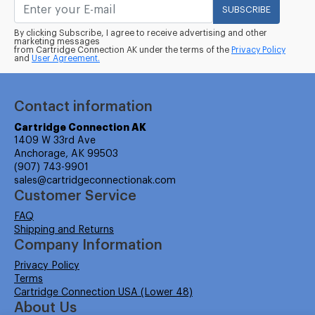
SUBSCRIBE
By clicking Subscribe, I agree to receive advertising and other
marketing messages
from Cartridge Connection AK under the terms of the
Privacy Policy
and
User Agreement.
Contact information
Cartridge Connection AK
1409 W 33rd Ave
Anchorage, AK 99503
(907) 743-9901
sales@cartridgeconnectionak.com
Customer Service
FAQ
Shipping and Returns
Company Information
Privacy Policy
Terms
Cartridge Connection USA (Lower 48)
About Us