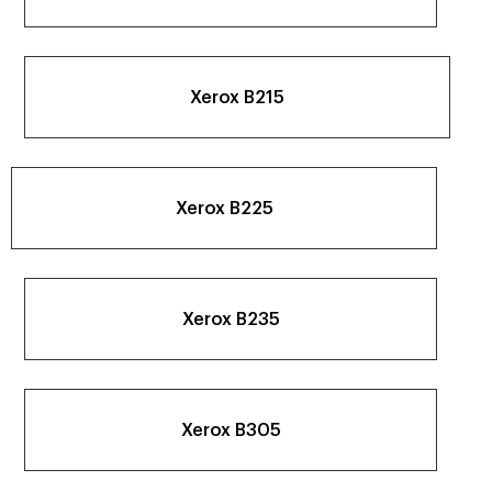
Xerox B215
Xerox B225
Xerox B235
Xerox B305