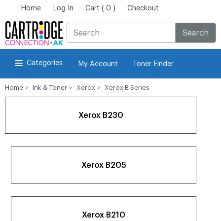
Home
Log In
Cart ( 0 )
Checkout
Search
Categories
My Account
Toner Finder
Home
Ink & Toner
Xerox
Xerox B Series
Xerox B230
Xerox B205
Xerox B210