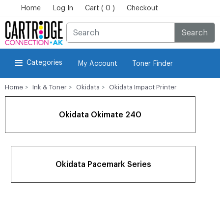
Home
Log In
Cart ( 0 )
Checkout
Search
Categories
My Account
Toner Finder
Home
Ink & Toner
Okidata
Okidata Impact Printer
Okidata Okimate 240
Okidata Pacemark Series