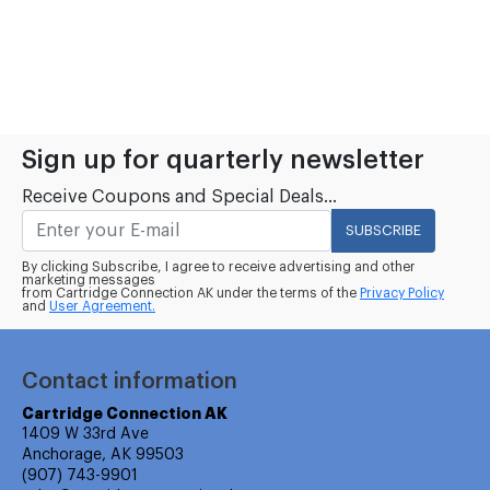
Sign up for quarterly newsletter
Receive Coupons and Special Deals...
SUBSCRIBE
By clicking Subscribe, I agree to receive advertising and other
marketing messages
from Cartridge Connection AK under the terms of the
Privacy Policy
and
User Agreement.
Contact information
Cartridge Connection AK
1409 W 33rd Ave
Anchorage, AK 99503
(907) 743-9901