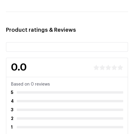
Product ratings & Reviews
0.0
Based on 0 reviews
5
4
3
2
1