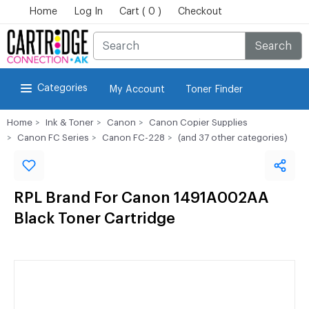
Home
Log In
Cart ( 0 )
Checkout
Search
Categories
My Account
Toner Finder
Home
Ink & Toner
Canon
Canon Copier Supplies
Canon FC Series
Canon FC-228
(and 37 other categories)
RPL Brand For Canon 1491A002AA
Black Toner Cartridge