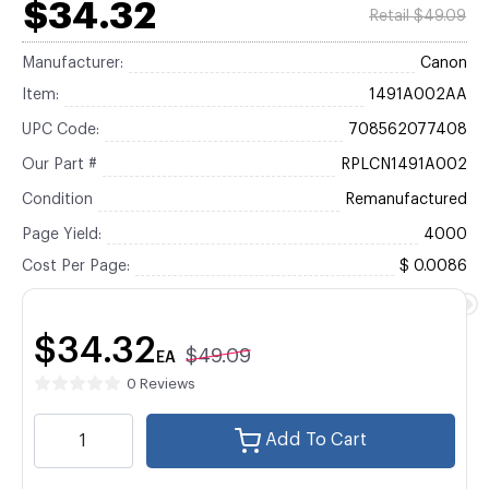
$34.32
Retail $49.09
Manufacturer:
Canon
Item:
1491A002AA
UPC Code:
708562077408
Our Part #
RPLCN1491A002
Condition
Remanufactured
Page Yield:
4000
Cost Per Page:
$ 0.0086
$34.32
$49.09
EA
0 Reviews
Add To Cart