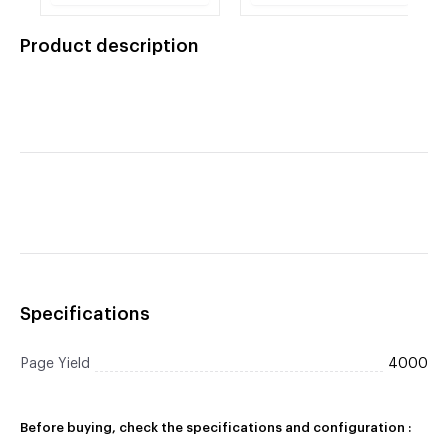
Canon (E-31/ E-40)
F41-8801-750
Product description
Specifications
Page Yield
4000
Before buying, check the specifications and configuration :