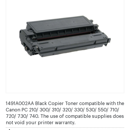
1491A002AA Black Copier Toner compatible with the
Canon PC 210/ 300/ 310/ 320/ 330/ 530/ 550/ 710/
720/ 730/ 740. The use of compatible supplies does
not void your printer warranty.