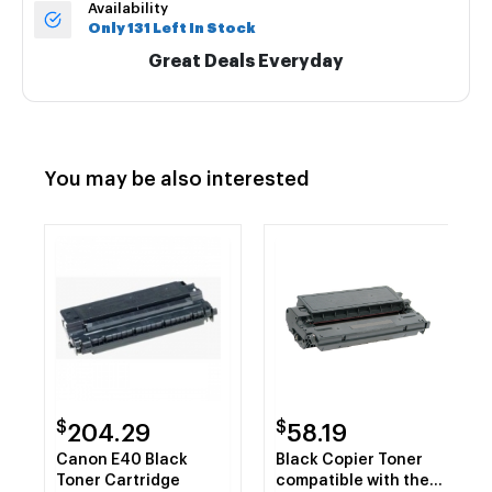
Availability
Only 131 Left In Stock
Great Deals Everyday
You may be also interested
$
$
204.29
58.19
Canon E40 Black
Black Copier Toner
Toner Cartridge
compatible with the