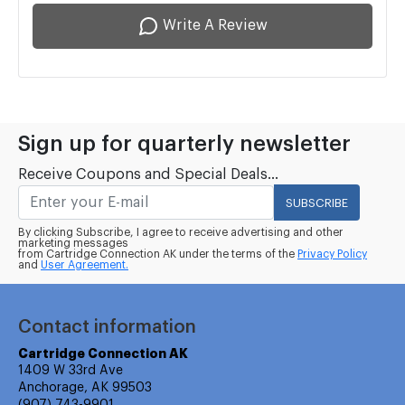
Write A Review
Sign up for quarterly newsletter
Receive Coupons and Special Deals...
SUBSCRIBE
By clicking Subscribe, I agree to receive advertising and other
marketing messages
from Cartridge Connection AK under the terms of the
Privacy Policy
and
User Agreement.
Contact information
Cartridge Connection AK
1409 W 33rd Ave
Anchorage, AK 99503