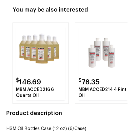
You may be also interested
$
$
146.69
78.35
MBM ACCED216 6
MBM ACCED214 4 Pint
Quarts Oil
Oil
Product description
HSM Oil Bottles Case (12 oz) (6/Case)