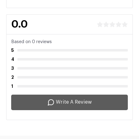
0.0
Based on 0 reviews
5
4
3
2
1
Write A Review