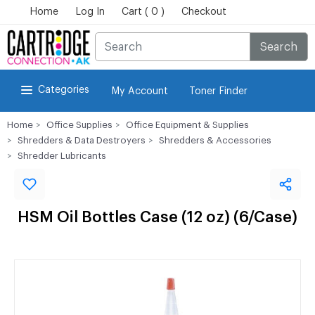
Home
Log In
Cart ( 0 )
Checkout
Search
Categories
My Account
Toner Finder
Home
Office Supplies
Office Equipment & Supplies
Shredders & Data Destroyers
Shredders & Accessories
Shredder Lubricants
HSM Oil Bottles Case (12 oz) (6/Case)