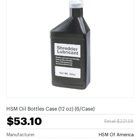
HSM Oil Bottles Case (12 oz) (6/Case)
$53.10
Retail $221.58
Manufacturer:
HSM Of America