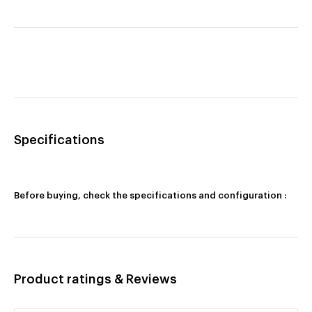
Specifications
Before buying, check the specifications and configuration :
Product ratings & Reviews