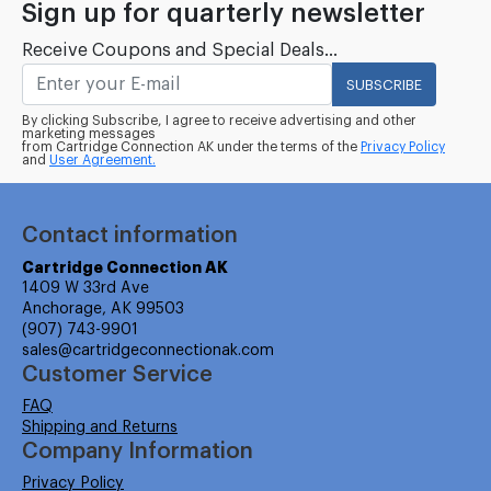
Sign up for quarterly newsletter
Receive Coupons and Special Deals...
SUBSCRIBE
By clicking Subscribe, I agree to receive advertising and other
marketing messages
from Cartridge Connection AK under the terms of the
Privacy Policy
and
User Agreement.
Contact information
Cartridge Connection AK
1409 W 33rd Ave
Anchorage, AK 99503
(907) 743-9901
sales@cartridgeconnectionak.com
Customer Service
FAQ
Shipping and Returns
Company Information
Privacy Policy