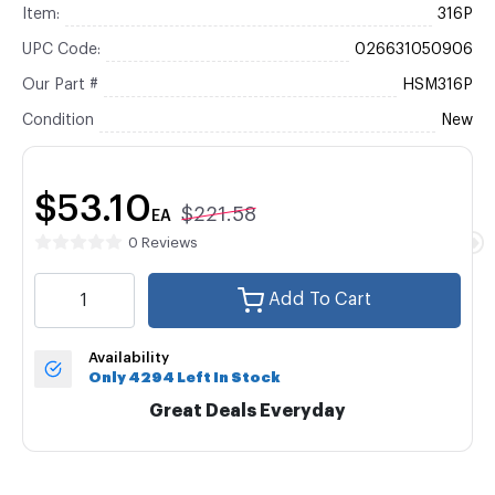
Item:
316P
UPC Code:
026631050906
Our Part #
HSM316P
Condition
New
$53.10
$221.58
EA
0 Reviews
Add To Cart
Availability
Only 4294 Left In Stock
Great Deals Everyday