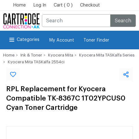
Home
Log In
Cart ( 0 )
Checkout
Search
Categories
My Account
Toner Finder
Home
Ink & Toner
Kyocera Mita
Kyocera Mita TASKalfa Series
Kyocera Mita TASKalfa 2554ci
RPL Replacement for Kyocera
Compatible TK-8367C 1T02YPCUS0
Cyan Toner Cartridge