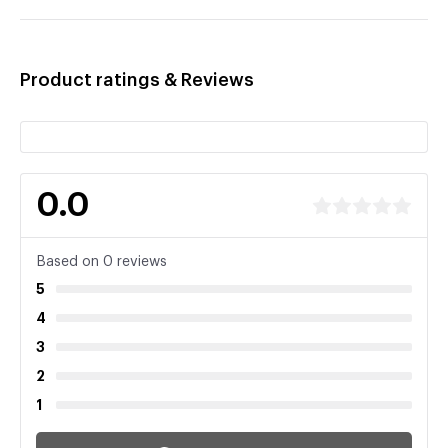
Product ratings & Reviews
0.0
Based on 0 reviews
5
4
3
2
1