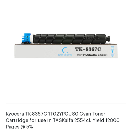
Kyocera TK-8367C 1T02YPCUS0 Cyan Toner
Cartridge for use in TASKalfa 2554ci. Yield 12000
Pages @ 5%