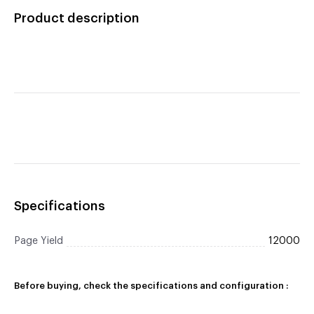
Toner Cartridge
Product description
Specifications
Page Yield
12000
Before buying, check the specifications and configuration :