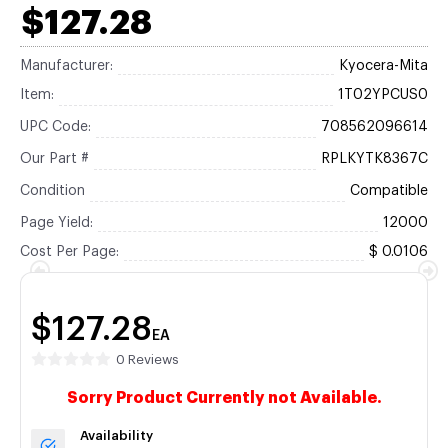
$127.28
Manufacturer:
Kyocera-Mita
Item:
1T02YPCUS0
UPC Code:
708562096614
Our Part #
RPLKYTK8367C
Condition
Compatible
Page Yield:
12000
Cost Per Page:
$ 0.0106
$127.28
EA
0 Reviews
Sorry Product Currently not Available.
Availability