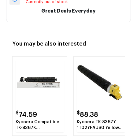
Currently out of stock
Great Deals Everyday
You may be also interested
$
$
74.59
88.38
Kyocera Compatible
Kyocera TK-8367Y
TK-8367K
1T02YPAUS0 Yellow
1T02YP0US0 Black
Toner Cartridge