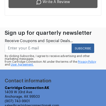
Write A Review
Sign up for quarterly newsletter
Receive Coupons and Special Deals...
SUBSCRIBE
By clicking Subscribe, I agree to receive advertising and other
marketing messages
from Cartridge Connection AK under the terms of the
Privacy Policy
and
User Agreement.
Contact information
Cartridge Connection AK
1409 W 33rd Ave
Anchorage, AK 99503
(907) 743-9901
sales@cartridgeconnectionak.com