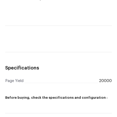
Specifications
Page Yield
20000
Before buying, check the specifications and configuration :