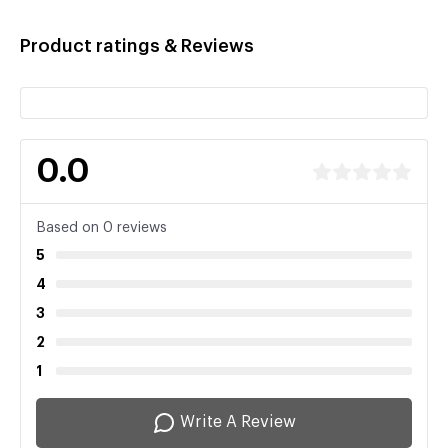
Product ratings & Reviews
0.0
Based on 0 reviews
5
4
3
2
1
Write A Review