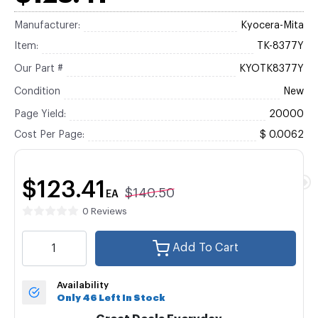
Manufacturer:
Kyocera-Mita
Item:
TK-8377Y
Our Part #
KYOTK8377Y
Condition
New
Page Yield:
20000
Cost Per Page:
$ 0.0062
$123.41
$140.50
EA
0 Reviews
Add To Cart
Availability
Only 46 Left In Stock