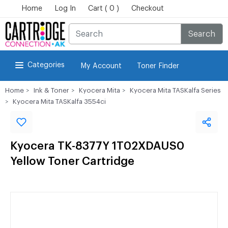
Home
Log In
Cart ( 0 )
Checkout
Search
Categories
My Account
Toner Finder
Home
Ink & Toner
Kyocera Mita
Kyocera Mita TASKalfa Series
Kyocera Mita TASKalfa 3554ci
Kyocera TK-8377Y 1T02XDAUS0
Yellow Toner Cartridge