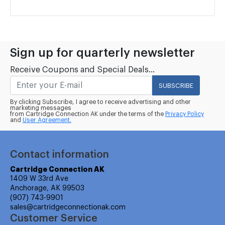
Sign up for quarterly newsletter
Receive Coupons and Special Deals...
SUBSCRIBE
By clicking Subscribe, I agree to receive advertising and other
marketing messages
from Cartridge Connection AK under the terms of the
Privacy Policy
and
User Agreement.
Contact information
Cartridge Connection AK
1409 W 33rd Ave
Anchorage, AK 99503
(907) 743-9901
sales@cartridgeconnectionak.com
Customer Service