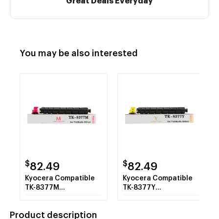
Great Deals Everyday
You may be also interested
$
$
82.49
82.49
Kyocera Compatible
Kyocera Compatible
TK-8377M
TK-8377Y
1T02XDBUS0 Magenta
1T02XDAUS0 Yellow
Toner Cartridge
Toner Cartridge
Product description