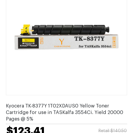
Kyocera TK-8377Y 1T02XDAUS0 Yellow Toner
Cartridge for use in TASKalfa 3554Ci. Yield 20000
Pages @ 5%
$123.41
Retail $140.50